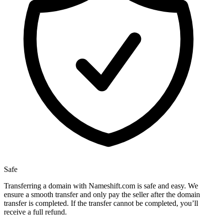
Safe
Transferring a domain with Nameshift.com is safe and easy. We
ensure a smooth transfer and only pay the seller after the domain
transfer is completed. If the transfer cannot be completed, you’ll
receive a full refund.