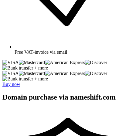
Free
VAT-invoice via email
+ more
+ more
Buy now
Domain purchase via nameshift.com