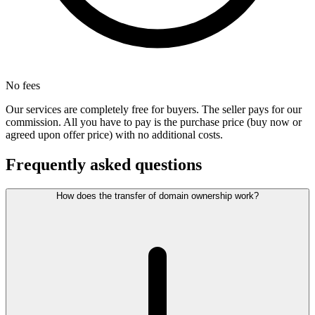
No fees
Our services are completely free for buyers. The seller pays for our
commission. All you have to pay is the purchase price (buy now or
agreed upon offer price) with no additional costs.
Frequently asked questions
How does the transfer of domain ownership work?