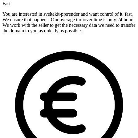
Fast
You are interested in sveltekit-prerender and want control of it, fast.
We ensure that happens. Our average turnover time is only 24 hours.
We work with the seller to get the necessary data we need to transfer
the domain to you as quickly as possible.