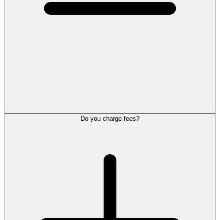
Do you charge fees?