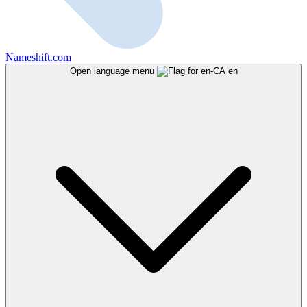
Nameshift.com
Open language menu
en