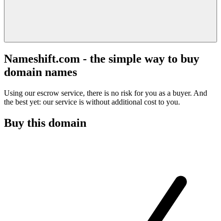
Nameshift.com - the simple way to buy
domain names
Using our escrow service, there is no risk for you as a buyer. And
the best yet: our service is without additional cost to you.
Buy this domain