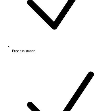
Free
assistance