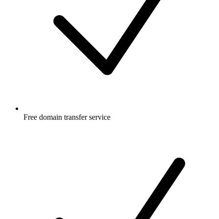
Free
domain transfer service