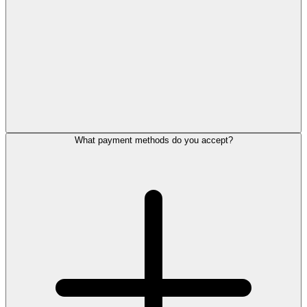
What payment methods do you accept?