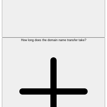
How long does the domain name transfer take?